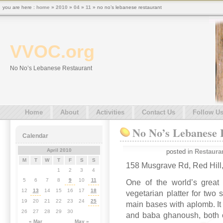
you are here :
home
»
2010
»
04
»
11
» no no’s lebanese restaurant
VVOC.org
No No’s Lebanese Restaurant
Home
About
Activities
Contact Us
Follow U
No No’s Lebanese 
Calendar
April 2010
posted in
Restaura
M
T
W
T
F
S
S
158 Musgrave Rd, Red Hill
1
2
3
4
5
6
7
8
9
10
11
One of the world’s great 
12
13
14
15
16
17
18
vegetarian platter for two
19
20
21
22
23
24
25
main bases with aplomb. I
26
27
28
29
30
and baba ghanoush, both of
« Mar
May »