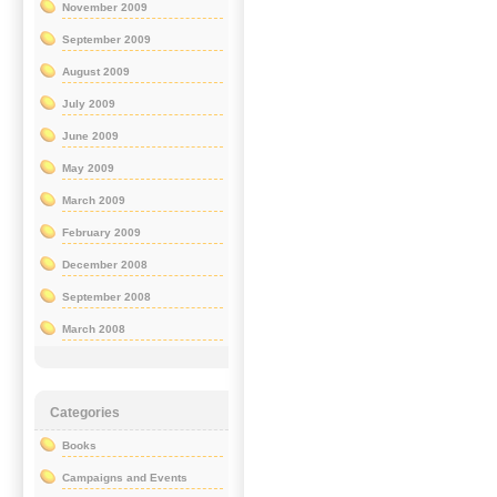
November 2009
September 2009
August 2009
July 2009
June 2009
May 2009
March 2009
February 2009
December 2008
September 2008
March 2008
Categories
Books
Campaigns and Events