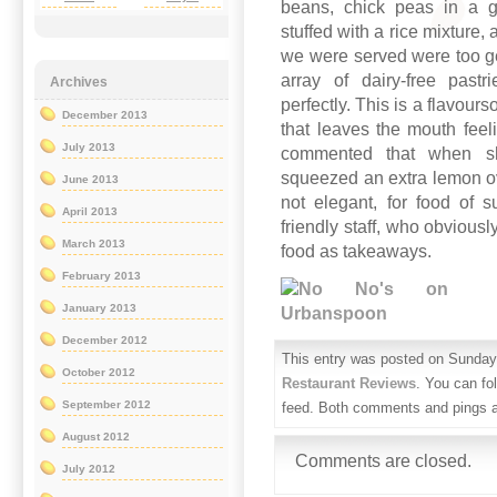
beans, chick peas in a ga
stuffed with a rice mixture, 
we were served were too ge
array of dairy-free pas
Archives
perfectly. This is a flavour
December 2013
that leaves the mouth fee
July 2013
commented that when sh
squeezed an extra lemon ov
June 2013
not elegant, for food of 
April 2013
friendly staff, who obvious
March 2013
food as takeaways.
February 2013
January 2013
December 2012
This entry was posted on Sunday, 
October 2012
Restaurant Reviews
. You can fo
September 2012
feed. Both comments and pings ar
August 2012
Comments are closed.
July 2012