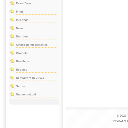
Feast Days
Films
Meetings
News
Nutrition
Orthodox Missionaries
Projects
Readings
Recipes
Restaurant Reviews
Saints
Uncategorized
© 2026
VVOC.org i