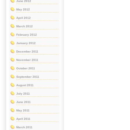
June 2012
May 2012
April 2012
March 2012
February 2012
January 2012
December 2011
November 2011
October 2011
September 2011
August 2011
July 2011
June 2011
May 2011
April 2011
March 2011