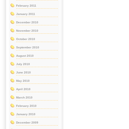
February 2011
January 2011
December 2010
November 2010
October 2010
September 2010
August 2010
July 2010
June 2010
May 2010
April 2010
March 2010
February 2010
January 2010
December 2009