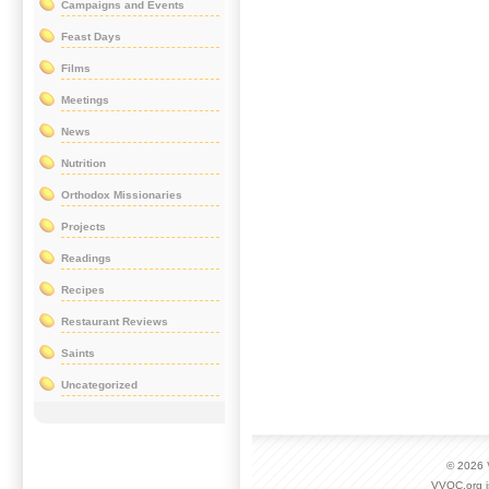
Campaigns and Events
Feast Days
Films
Meetings
News
Nutrition
Orthodox Missionaries
Projects
Readings
Recipes
Restaurant Reviews
Saints
Uncategorized
© 2026
VVOC.org i