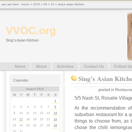
you are here :
home
»
2010
»
08
»
15
» sing’s asian kitchen
VVOC.org
Sing’s Asian Kitchen
Home
About
Activities
Contact Us
Follow U
Sing’s Asian Kitch
Calendar
August 2010
posted in
Restaura
M
T
W
T
F
S
S
5/5 Nash St, Rosalie Villa
1
2
3
4
5
6
7
8
At the recommendation of
9
10
11
12
13
14
15
suburban restaurant for a q
16
17
18
19
20
21
22
things to choose from, as
23
24
25
26
27
28
29
chose the chilli lemongras
30
31