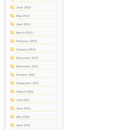
June 2012
May 2012
April 2012
March 2012
February 2012
January 2012
December 2011
November 2011
October 2011
September 2011
August 2011
July 2011
June 2011
May 2011
April 2011