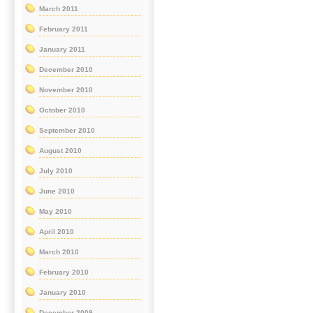
March 2011
February 2011
January 2011
December 2010
November 2010
October 2010
September 2010
August 2010
July 2010
June 2010
May 2010
April 2010
March 2010
February 2010
January 2010
December 2009