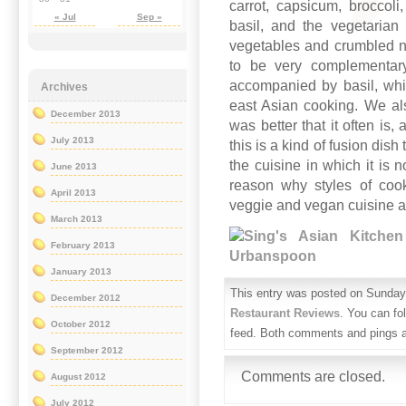
carrot, capsicum, broccol
« Jul
Sep »
basil, and the vegetarian
vegetables and crumbled n
to be very complementary
accompanied by basil, whi
Archives
east Asian cooking. We al
December 2013
was better that it often is
July 2013
this is a kind of fusion dish 
the cuisine in which it is
June 2013
reason why styles of cook
April 2013
veggie and vegan cuisine ar
March 2013
February 2013
January 2013
This entry was posted on Sunday,
December 2012
Restaurant Reviews
. You can fo
October 2012
feed. Both comments and pings ar
September 2012
Comments are closed.
August 2012
July 2012