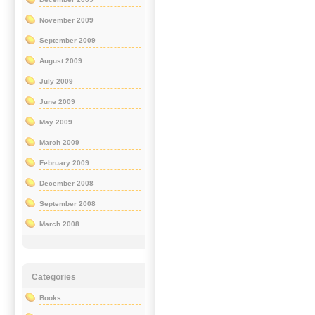
November 2009
September 2009
August 2009
July 2009
June 2009
May 2009
March 2009
February 2009
December 2008
September 2008
March 2008
Categories
Books