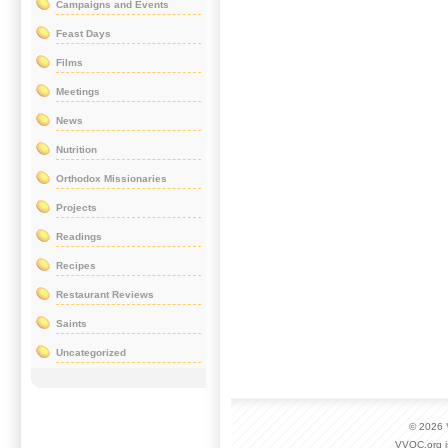
Campaigns and Events
Feast Days
Films
Meetings
News
Nutrition
Orthodox Missionaries
Projects
Readings
Recipes
Restaurant Reviews
Saints
Uncategorized
© 2026
VVOC.org i