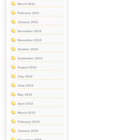
March 2011
February 2011
January 2011
December 2010
November 2010
October 2010
September 2010
August 2010
July 2010
June 2010
May 2010
April 2010
March 2010
February 2010
January 2010
December 2009