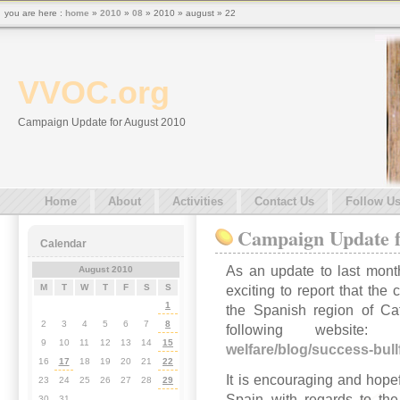
you are here :
home
»
2010
»
08
» 2010 » august » 22
VVOC.org
Campaign Update for August 2010
Home
About
Activities
Contact Us
Follow U
Campaign Update f
Calendar
As an update to last month
August 2010
M
T
W
T
F
S
S
exciting to report that the
1
the Spanish region of Ca
2
3
4
5
6
7
8
following websi
9
10
11
12
13
14
15
welfare/blog/success-bull
16
17
18
19
20
21
22
It is encouraging and hopef
23
24
25
26
27
28
29
Spain with regards to the
30
31