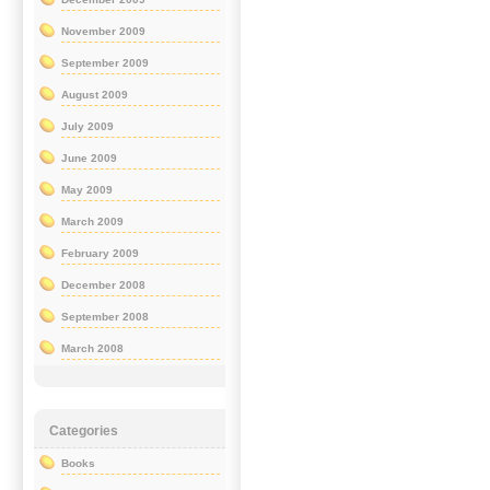
November 2009
September 2009
August 2009
July 2009
June 2009
May 2009
March 2009
February 2009
December 2008
September 2008
March 2008
Categories
Books