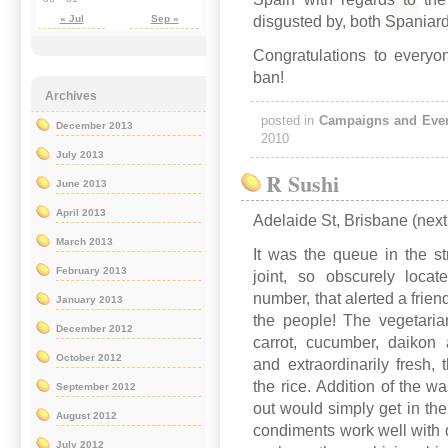
disgusted by, both Spaniard
« Jul
Sep »
Congratulations to everyo
ban!
Archives
posted in
Campaigns and Eve
December 2013
2010
July 2013
R Sushi
June 2013
April 2013
Adelaide St, Brisbane (next
March 2013
It was the queue in the st
February 2013
joint, so obscurely loca
number, that alerted a frien
January 2013
the people! The vegetarian
December 2012
carrot, cucumber, daikon 
October 2012
and extraordinarily fresh,
the rice. Addition of the 
September 2012
out would simply get in the 
August 2012
condiments work well with
July 2012