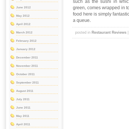
such as the sushi in whic
green, comes wrapped in to
June 2012
food here is simply fantastic
May 2012
a queue.
April 2012
posted in
Restaurant Reviews
March 2012
February 2012
January 2012
December 2011
November 2011
October 2011
September 2011
August 2011
July 2011
June 2011
May 2011
April 2011