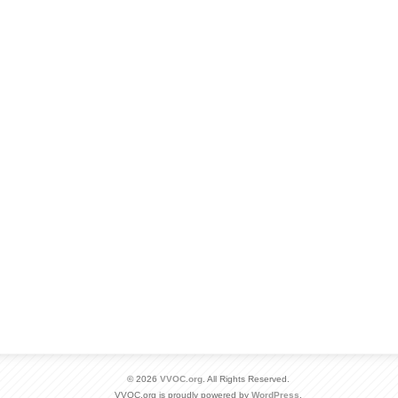
© 2026
VVOC.org
. All Rights Reserved.
VVOC.org is proudly powered by
WordPress
.