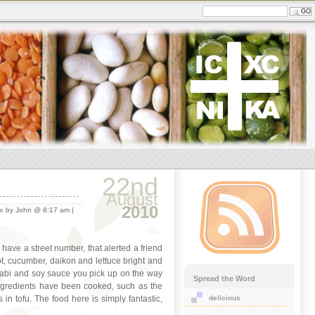
22nd
August
2010
s
by John @ 8:17 am |
o have a street number, that alerted a friend
rot, cucumber, daikon and lettuce bright and
wasabi and soy sauce you pick up on the way
Spread the Word
 ingredients have been cooked, such as the
delicious
n tofu. The food here is simply fantastic,