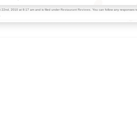
 22nd, 2010 at 8:17 am and is filed under
Restaurant Reviews
. You can follow any responses t
.