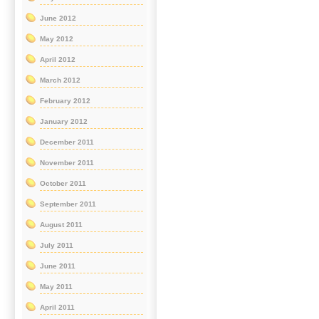
June 2012
May 2012
April 2012
March 2012
February 2012
January 2012
December 2011
November 2011
October 2011
September 2011
August 2011
July 2011
June 2011
May 2011
April 2011