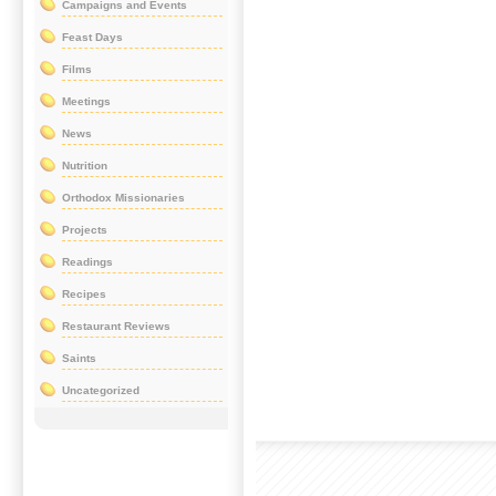
Campaigns and Events
Feast Days
Films
Meetings
News
Nutrition
Orthodox Missionaries
Projects
Readings
Recipes
Restaurant Reviews
Saints
Uncategorized