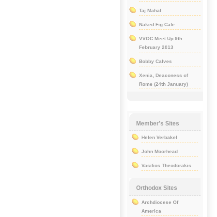
Taj Mahal
Naked Fig Cafe
VVOC Meet Up 9th
February 2013
Bobby Calves
Xenia, Deaconess of
Rome (24th January)
Member's Sites
Helen Verbakel
John Moorhead
Vasilios Theodorakis
Orthodox Sites
Archdiocese Of
America