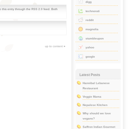
digg
o this entry through the
RSS 2.0
feed. Both
technorati
reddit
magnolia
stumbleupon
up to content
»
yahoo
google
Latest Posts
Hannibal Lebanese
Restaurant
Veggie Mama
Nepalese Kitchen
Why should we love
vegans?
Saffron Indian Gourmet