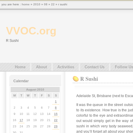
you are here :
home
»
2010
»
08
»
22
» r sushi
VVOC.org
R Sushi
Home
About
Activities
Contact Us
Follow U
R Sushi
Calendar
August 2010
Adelaide St, Brisbane (next to Esc
M
T
W
T
F
S
S
1
It was the queue in the street outsi
2
3
4
5
6
7
8
to its existence. How true is the j
9
10
11
12
13
14
15
colorful to the eye and extraordina
16
17
18
19
20
21
22
out would simply get in the way of
sushi in which very tasty seaweed,
23
24
25
26
27
28
29
and you’ll forget all about your shor
30
31