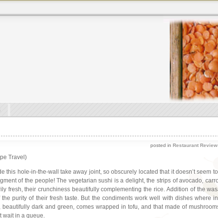
s
posted in
Restaurant Review
ape Travel)
de this hole-in-the-wall take away joint, so obscurely located that it doesn’t seem t
udgment of the people! The vegetarian sushi is a delight, the strips of avocado, car
rily fresh, their crunchiness beautifully complementing the rice. Addition of the 
 the purity of their fresh taste. But the condiments work well with dishes where
 beautifully dark and green, comes wrapped in tofu, and that made of mushrooms i
t wait in a queue.