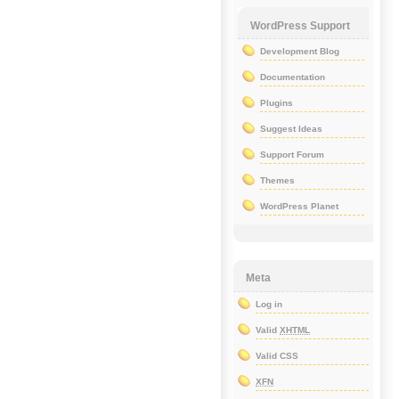
WordPress Support
Development Blog
Documentation
Plugins
Suggest Ideas
Support Forum
Themes
WordPress Planet
Meta
Log in
Valid
XHTML
Valid CSS
XFN