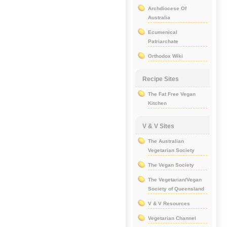
Archdiocese Of
Australia
Ecumenical
Patriarchate
Orthodox Wiki
Recipe Sites
The Fat Free Vegan
Kitchen
V & V Sites
The Australian
Vegetarian Society
The Vegan Society
The Vegetarian/Vegan
Society of Queensland
V & V Resources
Vegetarian Channel