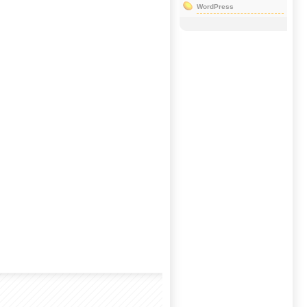
WordPress