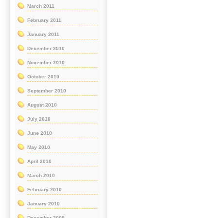
March 2011
February 2011
January 2011
December 2010
November 2010
October 2010
September 2010
August 2010
July 2010
June 2010
May 2010
April 2010
March 2010
February 2010
January 2010
December 2009