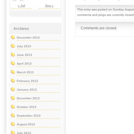
« Jul
Sep »
This entry was posted on Sunday, August
comments and pings are currently closed
Comments are closed.
Archives
December 2013
July 2013
June 2013
April 2013
March 2013
February 2013
January 2013
December 2012
October 2012
September 2012
August 2012
July 2012