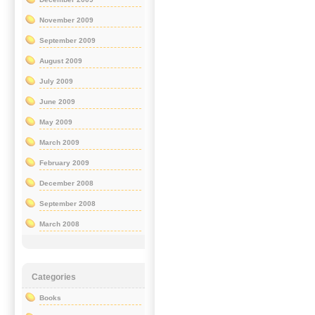
November 2009
September 2009
August 2009
July 2009
June 2009
May 2009
March 2009
February 2009
December 2008
September 2008
March 2008
Categories
Books